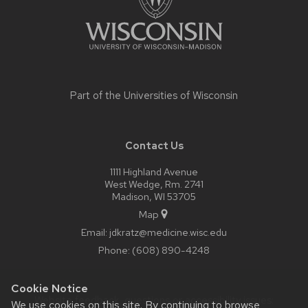
Part of the
Universities of Wisconsin
Contact Us
1111 Highland Avenue
West Wedge, Rm. 2741
Madison, WI 53705
Map
Email:
jdkratz@medicine.wisc.edu
Phone:
(608) 890-4248
Cookie Notice
Website feedback, questions or accessibility issues:
We use cookies on this site. By continuing to browse