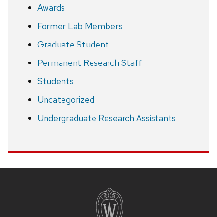
Awards
Former Lab Members
Graduate Student
Permanent Research Staff
Students
Uncategorized
Undergraduate Research Assistants
Site
footer
content