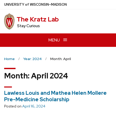
Skip
U
NIVERSITY
of
W
ISCONSIN
–MADISON
to
main
The Kratz Lab
content
Stay Curious
MENU
Home
Year: 2024
Month: April
Month:
April 2024
Lawless Louis and Mathea Helen Mollere
Pre-Medicine Scholarship
Posted on
April 16, 2024