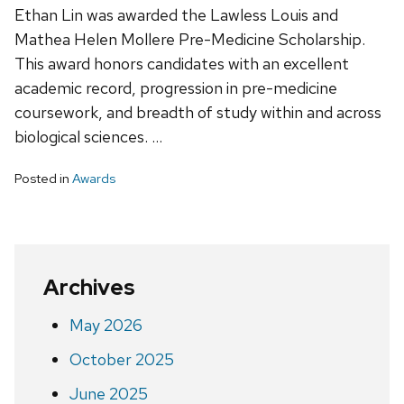
Ethan Lin was awarded the Lawless Louis and
Mathea Helen Mollere Pre-Medicine Scholarship.
This award honors candidates with an excellent
academic record, progression in pre-medicine
coursework, and breadth of study within and across
biological sciences. …
Posted in
Awards
Archives
May 2026
October 2025
June 2025