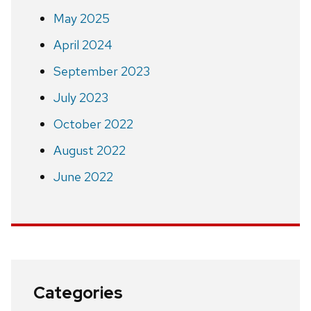
May 2025
April 2024
September 2023
July 2023
October 2022
August 2022
June 2022
Categories