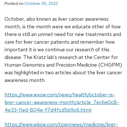
Posted on
October 26, 2022
October, also known as liver cancer awareness
month, is the month were we educate other of how
there is still an unmet need for new treatments and
care for liver cancer patients and remember how
important it is we continue our research of this
disease. The Kratz lab’s research at the Center for
Human Genomics and Precision Medicine (CHGPM)
was highlighted in two articles about the liver cancer
awareness month.
https://www.wxow.com/news/health/october-is-
liver-cancer-awareness-month/article_7ec6e0c8-
4e33-11ed-804e-f7d4fcd5b9c6.html
https://www.wkow.com/townnews/medicine/liver-