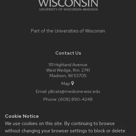
Part of the
Universities of Wisconsin
Contact Us
1111 Highland Avenue
West Wedge, Rm. 2741
Madison, WI 53705
Map
Email:
jdkratz@medicine.wisc.edu
Phone:
(608) 890-4248
Cookie Notice
Website feedback, questions or accessibility issues:
We use cookies on this site. By continuing to browse
astram@wisc.edu
| Learn more about
accessibility at UW–
without changing your browser settings to block or delete
Madison
.