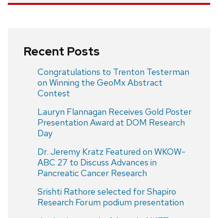
Recent Posts
Congratulations to Trenton Testerman
on Winning the GeoMx Abstract
Contest
Lauryn Flannagan Receives Gold Poster
Presentation Award at DOM Research
Day
Dr. Jeremy Kratz Featured on WKOW-
ABC 27 to Discuss Advances in
Pancreatic Cancer Research
Srishti Rathore selected for Shapiro
Research Forum podium presentation