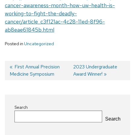
cancer-awareness-month-how-uw-health-is-
working-to-fight-the-deadly-
cancer/article_c3f121ac-4c28-11ed-8f96-
ab8eae61845b.html
Posted in
Uncategorized
Previous
First Annual Precision
Next
2023 Undergraduate
Medicine Symposium
post:
post:
Award Winner!
Post
navigation
Search
Search