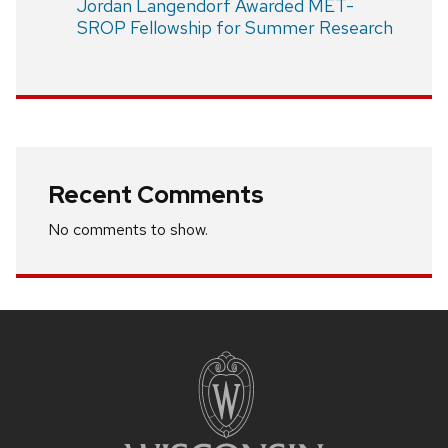
Jordan Langendorf Awarded MET-
SROP Fellowship for Summer Research
Recent Comments
No comments to show.
Site
footer
content