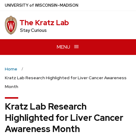
Skip
U
NIVERSITY
of
W
ISCONSIN
–MADISON
to
main
The Kratz Lab
content
Stay Curious
MENU
Home
Kratz Lab Research Highlighted for Liver Cancer Awareness
Month
Kratz Lab Research
Highlighted for Liver Cancer
Awareness Month